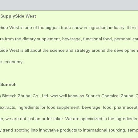
 SupplySide West
ide West is one of the biggest trade show in ingredient industry. It br
rs from the dietary supplement, beverage, functional food, personal care
ide West is all about the science and strategy around the development 
ss economy.
 Sunrich
 Biotech Zhuhai Co., Ltd. was well know as Sunrich Chemical Zhuhai Co.
extracts, ingredients for food supplement, beverage, food, pharmaceuti
r, we are not just an order taker. We are specialized in the ingredie
y trend spotting into innovative products to international sourcing, sa