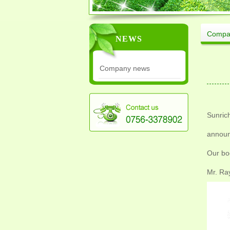
Compa
NEWS
Company news
Sunrich
announ
Our bo
Mr. Ra