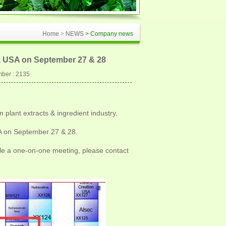
Home
>
NEWS
> Company news
s, USA on September 27 & 28
ber : 2135
 plant extracts & ingredient industry,
SA on September 27 & 28.
le a one-on-one meeting, please contact