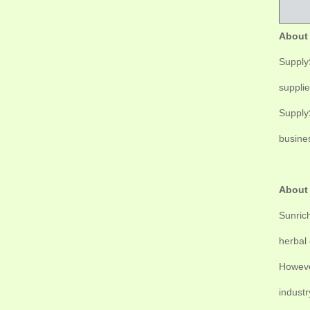
About
SupplyS
supplie
SupplyS
busine
About
Sunrich
herbal 
Howeve
industr