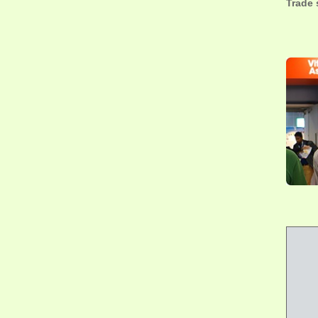
Trade 