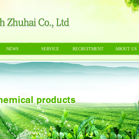
NEWS
SERVICE
RECRUITMENT
ABOUT US