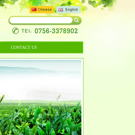
CONTACT US