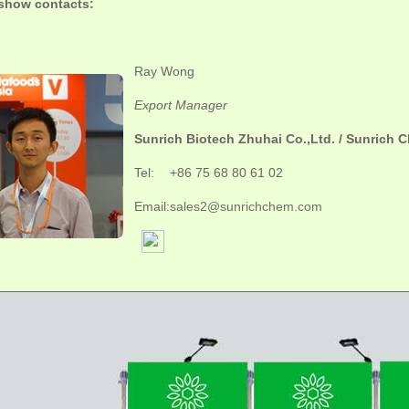
show contacts:
Ray Wong
Export Manager
Sunrich Biotech Zhuhai Co.,Ltd. / Sunrich C
Tel:
+86 75 68 80 61 02
Email:
sales2@sunrichchem.com