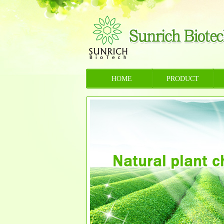
HOME
PRODUCT