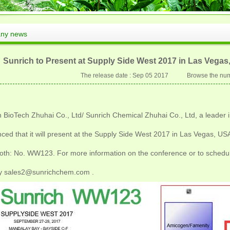
ny news
Sunrich to Present at Supply Side West 2017 in Las Vega
The release date : Sep 05 2017 Browse the num
 BioTech Zhuhai Co., Ltd/ Sunrich Chemical Zhuhai Co., Ltd, a leader in
ced that it will present at the Supply Side West 2017 in Las Vegas, U
oth: No. WW123. For more information on the conference or to schedu
y sales2@sunrichchem.com .