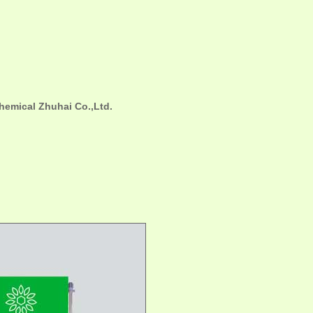
hemical Zhuhai Co.,Ltd.