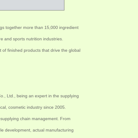
ings together more than 15,000 ingredient
 and sports nutrition industries.
of finished products that drive the global
, Ltd., being an expert in the supplying
cal, cosmetic industry since 2005.
nts supplying chain management. From
mple development, actual manufacturing