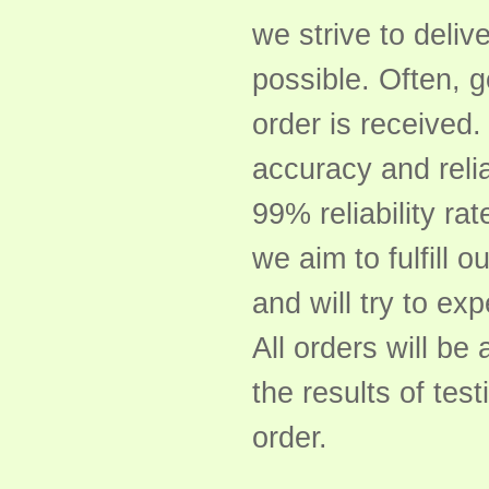
we strive to delive
possible. Often, 
order is received
accuracy and relia
99% reliability rat
we aim to fulfill o
and will try to ex
All orders will b
the results of tes
order.