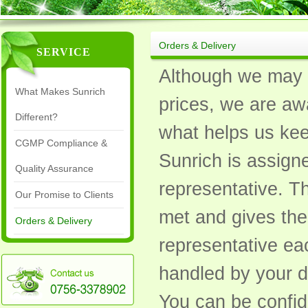
Orders & Delivery
SERVICE
Although we may a
What Makes Sunrich
prices, we are awa
Different?
what helps us keep
CGMP Compliance &
Sunrich is assign
Quality Assurance
representative. Th
Our Promise to Clients
met and gives the
Orders & Delivery
representative eac
handled by your d
You can be confid