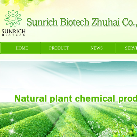
HOME
PRODUCT
NEWS
SERV