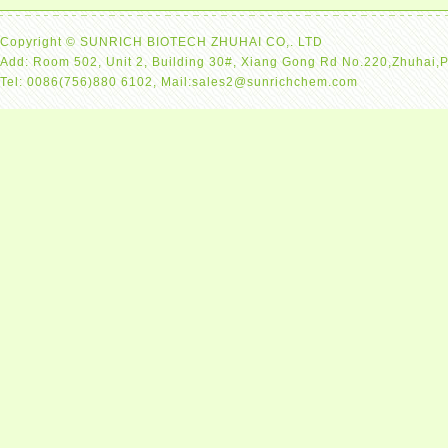
Copyright © SUNRICH BIOTECH ZHUHAI CO,. LTD
Add: Room 502, Unit 2, Building 30#, Xiang Gong Rd No.220,Zhuhai,
Tel: 0086(756)880 6102, Mail:sales2@sunrichchem.com