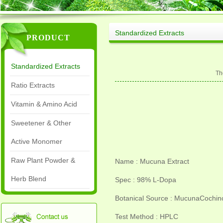
Standardized Extracts
PRODUCT
Standardized Extracts
Th
Ratio Extracts
Vitamin & Amino Acid
Sweetener & Other
Active Monomer
Raw Plant Powder &
Name : Mucuna Extract
Herb Blend
Spec : 98% L-Dopa
Botanical Source : MucunaCochinc
Test Method : HPLC