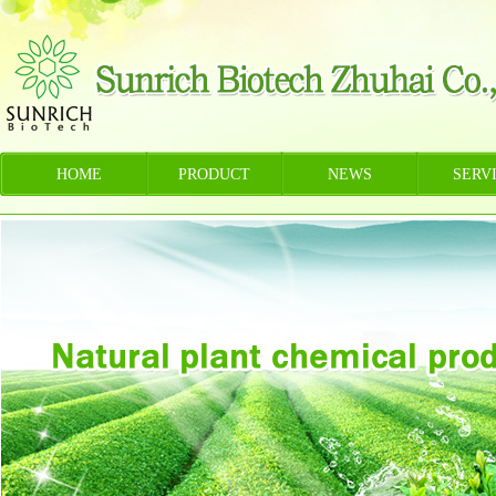
HOME
PRODUCT
NEWS
SERV