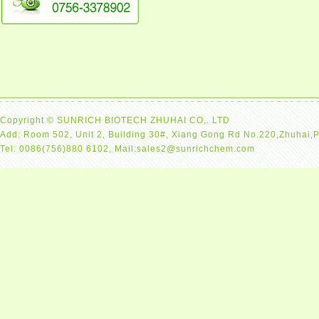
Copyright © SUNRICH BIOTECH ZHUHAI CO,. LTD
Add: Room 502, Unit 2, Building 30#, Xiang Gong Rd No.220,Zhuhai,
Tel: 0086(756)880 6102, Mail:sales2@sunrichchem.com