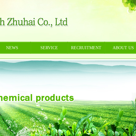
NEWS
SERVICE
RECRUITMENT
ABOUT US