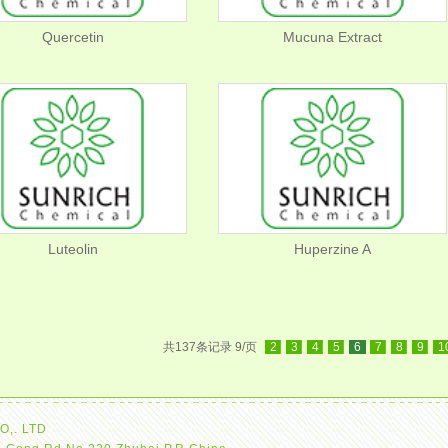
Quercetin
Mucuna Extract
Luteolin
Huperzine A
共137条记录 9/页
2
3
4
5
6
7
8
9
1
O,. LTD