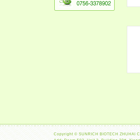
Copyright © SUNRICH BIOTECH ZHUHAI C