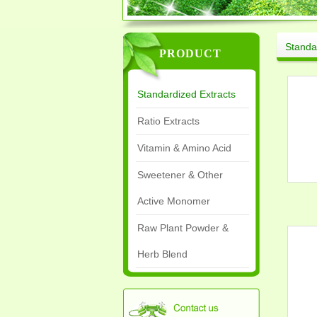
Standa
PRODUCT
Standardized Extracts
Ratio Extracts
Vitamin & Amino Acid
Sweetener & Other
Active Monomer
Raw Plant Powder &
Herb Blend