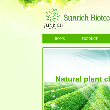
HOME
PRODUCT