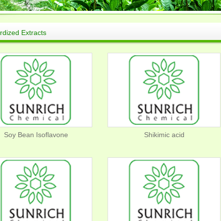
rdized Extracts
Soy Bean Isoflavone
Shikimic acid