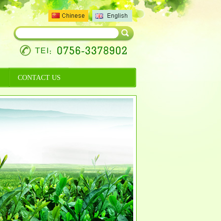
CONTACT US