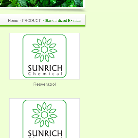
Home
>
PRODUCT
> Standardized Extracts
Resveratrol