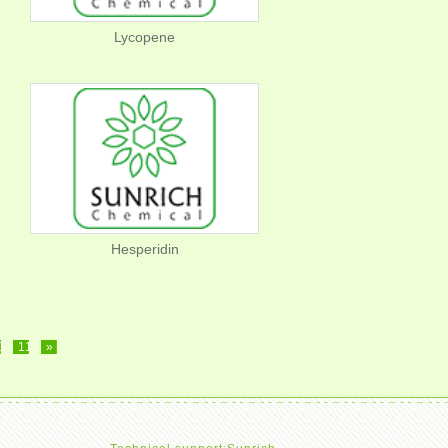
Lycopene
Hesperidin
0
11
»